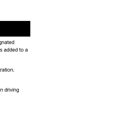
ignated
is added to a
ration.
n driving