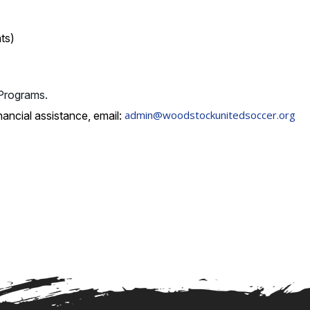
ts)
 Programs.
admin@woodstockunitedsoccer.org
nancial assistance, email: