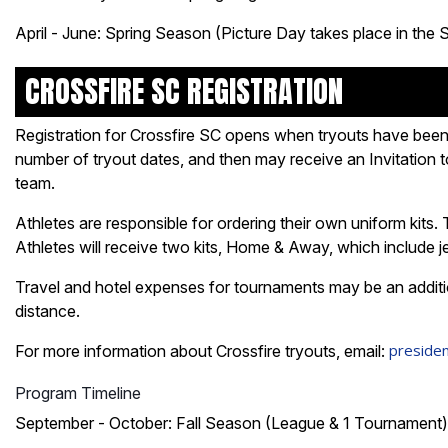
April - June: Spring Season (Picture Day takes place in the 
CROSSFIRE SC REGISTRATION
Registration for Crossfire SC opens when tryouts have been 
number of tryout dates, and then may receive an Invitation to 
team.
Athletes are responsible for ordering their own uniform kits. 
Athletes will receive two kits, Home & Away, which include je
Travel and hotel expenses for tournaments may be an addition
distance.
preside
For more information about Crossfire tryouts, email:
Program Timeline
September - October: Fall Season (League & 1 Tournament)