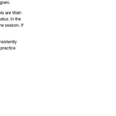
ogram.
ts are Wait-
atus. In the
he season. If
nsistently
 practice