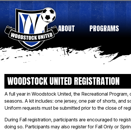
HOME
ABOUT
PROGRAMS
WOODSTOCK UNITED REGISTRATION
A full year in Woodstock United, the Recreational Program, c
seasons. A kit includes: one jersey, one pair of shorts, and s
Uniform requests must be submitted prior to the close of regis
During Fall registration, participants are encouraged to regist
doing so. Participants may also register for Fall Only or Sp