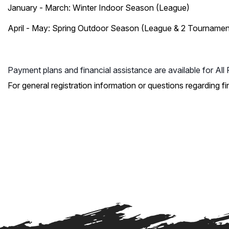
January - March: Winter Indoor Season (League)
April - May: Spring Outdoor Season (League & 2 Tournamen
Payment plans and financial assistance are available for All
For general registration information or questions regarding fi