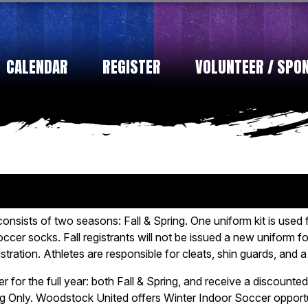
CALENDAR
REGISTER
VOLUNTEER / SPO
onsists of two seasons: Fall & Spring. One uniform kit is used 
occer socks. Fall registrants will not be issued a new uniform fo
tration. Athletes are responsible for cleats, shin guards, and a 
er for the full year: both Fall & Spring, and receive a discounted
ring Only. Woodstock United offers Winter Indoor Soccer opportu