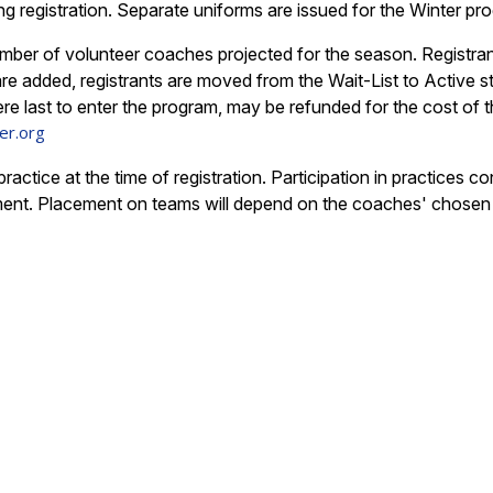
ng registration. Separate uniforms are issued for the Winter pr
mber of volunteer coaches projected for the season. Registran
are added, registrants are moved from the Wait-List to Active st
e last to enter the program, may be refunded for the cost of t
er.org
 practice at the time of registration. Participation in practices co
opment. Placement on teams will depend on the coaches' chosen