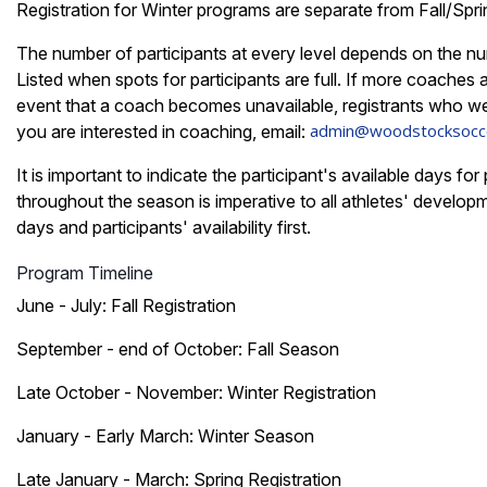
Registration for Winter programs are separate from Fall/Spri
The number of participants at every level depends on the nu
Listed when spots for participants are full. If more coaches 
event that a coach becomes unavailable, registrants who wer
admin@woodstocksocc
you are interested in coaching, email:
It is important to indicate the participant's available days for
throughout the season is imperative to all athletes' devel
days and participants' availability first.
Program Timeline
June - July: Fall Registration
September - end of October: Fall Season
Late October - November: Winter Registration
January - Early March: Winter Season
Late January - March: Spring Registration