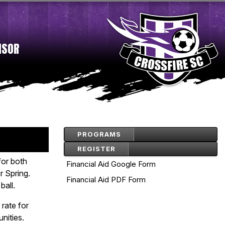
NSOR
PROGRAMS
REGISTER
for both
Financial Aid Google Form
r Spring.
Financial Aid PDF Form
ball.
 rate for
nities.