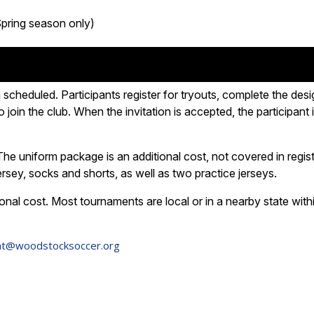
Spring season only)
scheduled. Participants register for tryouts, complete the des
join the club. When the invitation is accepted, the participant 
The uniform package is an additional cost, not covered in regist
rsey, socks and shorts, as well as two practice jerseys.
al cost. Most tournaments are local or in a nearby state withi
nt@woodstocksoccer.org