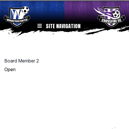
SITE NAVIGATION
Board Member 2
Open