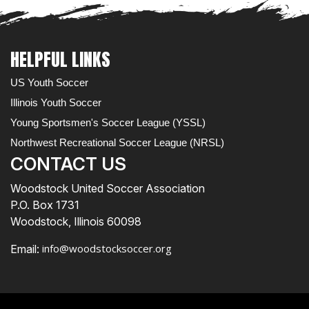
HELPFUL LINKS
US Youth Soccer
Illinois Youth Soccer
Young Sportsmen's Soccer League (YSSL)
Northwest Recreational Soccer League (NRSL)
CONTACT US
Woodstock United Soccer Association
P.O. Box 1731
Woodstock, Illinois 60098
info@woodstocksoccer.org
Email: